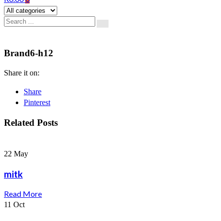
Brand6-h12
Share it on:
Share
Pinterest
Related Posts
22
May
mitk
Read More
11
Oct