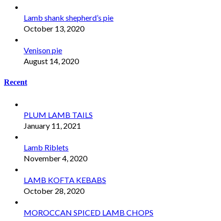
Lamb shank shepherd’s pie
October 13, 2020
Venison pie
August 14, 2020
Recent
PLUM LAMB TAILS
January 11, 2021
Lamb Riblets
November 4, 2020
LAMB KOFTA KEBABS
October 28, 2020
MOROCCAN SPICED LAMB CHOPS