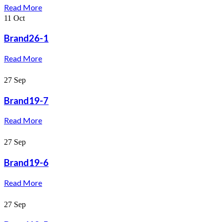
Read More
11
Oct
Brand26-1
Read More
27
Sep
Brand19-7
Read More
27
Sep
Brand19-6
Read More
27
Sep