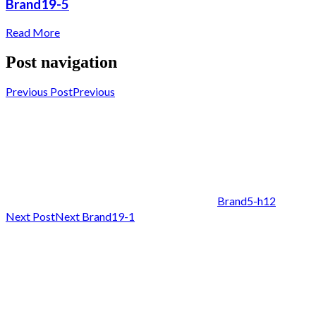
Brand19-5
Read More
Post navigation
Previous Post
Previous
Brand5-h12
Next Post
Next
Brand19-1