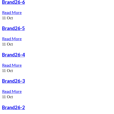
Brand26-6
Read More
11
Oct
Brand26-5
Read More
11
Oct
Brand26-4
Read More
11
Oct
Brand26-3
Read More
11
Oct
Brand26-2