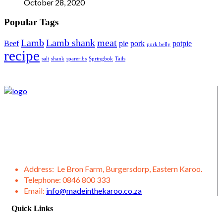
October 28, 2020
Popular Tags
Lamb
Lamb shank
meat
Beef
pie
pork
potpie
pork belly
recipe
salt
shank
spareribs
Springbok
Tails
We supply Karoo products straight from the Burgersdorp
District, located in the Eastern Karoo District. We also offer a
variety of other products from our district, such as lamb,
venison, jams, ostrich meat, olive products, etc.
Address:
Le Bron Farm, Burgersdorp, Eastern Karoo.
Telephone:
0846 800 333
Email:
info@madeinthekaroo.co.za
Quick Links