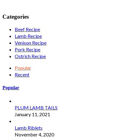
Categories
Beef Recipe
Lamb Recipe
Venison Recipe
Pork Recipe
Ostrich Recipe
Popular
Recent
Popular
PLUM LAMB TAILS
January 11, 2021
Lamb Riblets
November 4, 2020