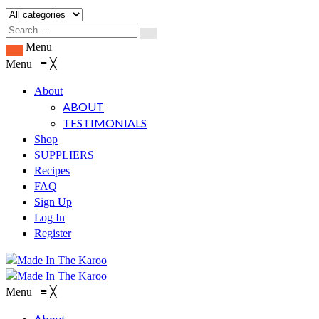
Menu
Menu
≡
╳
About
ABOUT
TESTIMONIALS
Shop
SUPPLIERS
Recipes
FAQ
Sign Up
Log In
Register
Menu
≡
╳
About