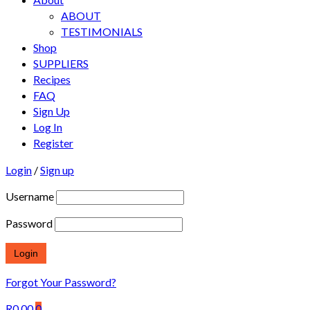
ABOUT
TESTIMONIALS
Shop
SUPPLIERS
Recipes
FAQ
Sign Up
Log In
Register
Login
/
Sign up
Username
Password
Forgot Your Password?
R
0.00
0