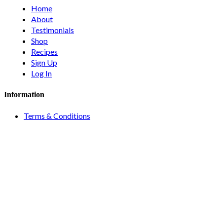
Home
About
Testimonials
Shop
Recipes
Sign Up
Log In
Information
Terms & Conditions