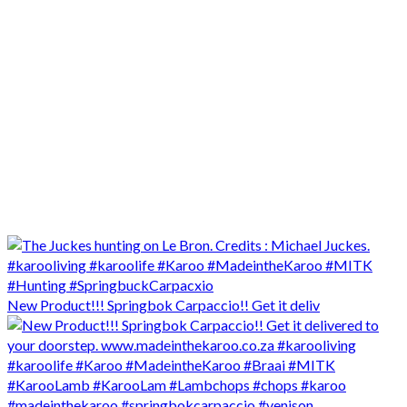
New Product!!! Springbok Carpaccio!! Get it deliv