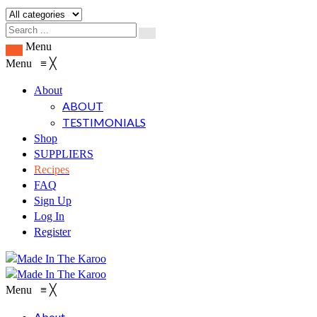
Menu
Menu
≡
╳
About
ABOUT
TESTIMONIALS
Shop
SUPPLIERS
Recipes
FAQ
Sign Up
Log In
Register
Menu
≡
╳
About