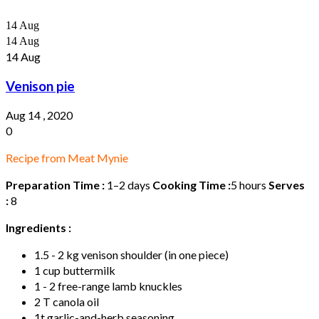
14
Aug
14
Aug
14
Aug
Venison pie
Aug 14 , 2020
0
Recipe from Meat Mynie
Preparation Time :
1–2 days
Cooking Time :
5 hours
Serves
:
8
Ingredients :
1.5 - 2 kg venison shoulder (in one piece)
1 cup buttermilk
1 - 2 free-range lamb knuckles
2 T canola oil
1t garlic-and-herb seasoning