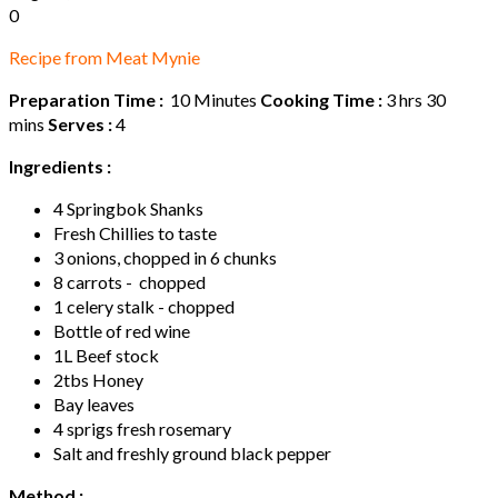
0
Recipe from Meat Mynie
Preparation Time :
10 Minutes
Cooking Time :
3 hrs 30
mins
Serves :
4
Ingredients :
4 Springbok Shanks
Fresh Chillies to taste
3 onions, chopped in 6 chunks
8 carrots - chopped
1 celery stalk - chopped
Bottle of red wine
1L Beef stock
2tbs Honey
Bay leaves
4 sprigs fresh rosemary
Salt and freshly ground black pepper
Method :