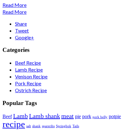
Read More
Read More
Share
Tweet
Google+
Categories
Beef Recipe
Lamb Recipe
Venison Recipe
Pork Recipe
Ostrich Recipe
Popular Tags
Lamb
Lamb shank
meat
Beef
pie
pork
potpie
pork belly
recipe
salt
shank
spareribs
Springbok
Tails