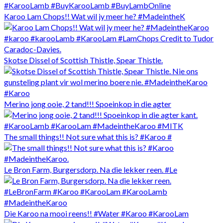
Karoo Lam Chops!! Wat wil jy meer he? #MadeintheK
Skotse Dissel of Scottish Thistle, Spear Thistle.
Merino jong ooie, 2 tand!!! Spoeinkop in die agter
The small things!! Not sure what this is? #Karoo #
Le Bron Farm, Burgersdorp. Na die lekker reen. #Le
Die Karoo na mooi reens!! #Water #Karoo #KarooLam