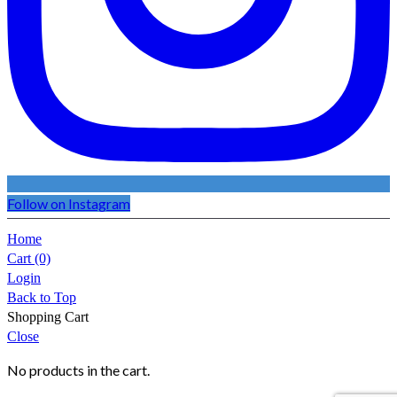
Follow on Instagram
Home
Cart
(0)
Login
Back to Top
Shopping Cart
Close
No products in the cart.