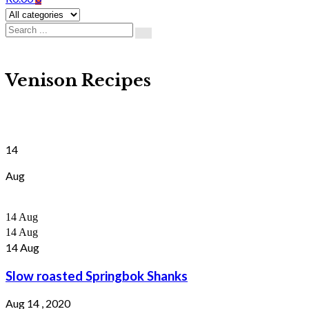
Venison Recipes
14
Aug
14
Aug
14
Aug
14
Aug
Slow roasted Springbok Shanks
Aug 14 , 2020