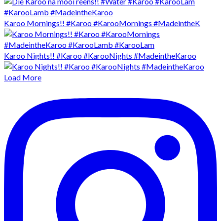
Karoo Mornings!! #Karoo #KarooMornings #MadeintheK
Karoo Nights!! #Karoo #KarooNights #MadeintheKaroo
Load More