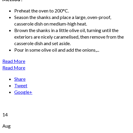
Preheat the oven to 200°C.
Season the shanks and place a large, oven-proof,
casserole dish on medium-high heat.
Brown the shanks in a little olive oil, turning until the
exteriors are nicely caramelised, then remove from the
casserole dish and set aside.
Pour in some olive oil and add the onions,...
Read More
Read More
Share
Tweet
Google+
14
Aug