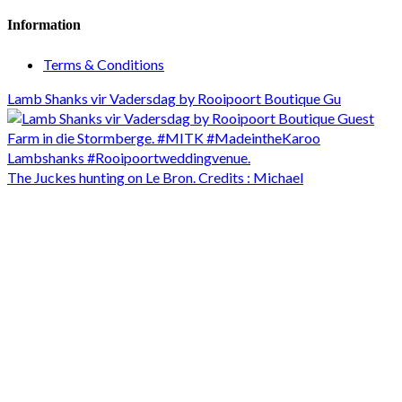
Information
Terms & Conditions
Lamb Shanks vir Vadersdag by Rooipoort Boutique Gu
The Juckes hunting on Le Bron. Credits : Michael