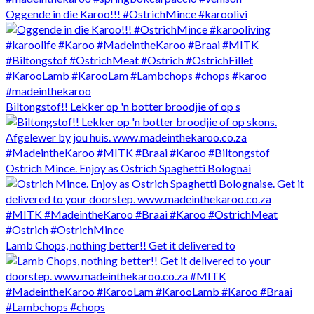
Oggende in die Karoo!!! #OstrichMince #karoolivi
Biltongstof!! Lekker op 'n botter broodjie of op s
Ostrich Mince. Enjoy as Ostrich Spaghetti Bolognai
Lamb Chops, nothing better!! Get it delivered to