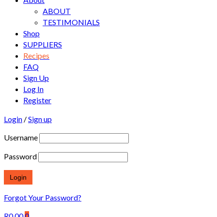
ABOUT
TESTIMONIALS
Shop
SUPPLIERS
Recipes
FAQ
Sign Up
Log In
Register
Login
/
Sign up
Username
Password
Forgot Your Password?
R
0.00
0