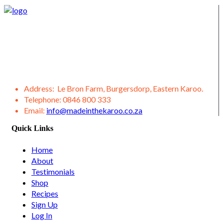
We supply Karoo products straight from the Burgersdorp
District, located in the Eastern Karoo District. We also offer a
variety of other products from our district, such as lamb,
venison, jams, ostrich meat, olive products, etc.
Address:
Le Bron Farm, Burgersdorp, Eastern Karoo.
Telephone:
0846 800 333
Email:
info@madeinthekaroo.co.za
Quick Links
Home
About
Testimonials
Shop
Recipes
Sign Up
Log In