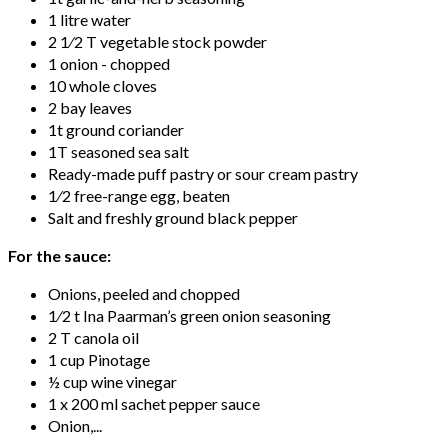
1 litre water
2 1⁄2 T vegetable stock powder
1 onion - chopped
10 whole cloves
2 bay leaves
1t ground coriander
1T seasoned sea salt
Ready-made puff pastry or sour cream pastry
1⁄2 free-range egg, beaten
Salt and freshly ground black pepper
For the sauce:
Onions, peeled and chopped
1⁄2 t Ina Paarman’s green onion seasoning
2 T canola oil
1 cup Pinotage
½ cup wine vinegar
1 x 200 ml sachet pepper sauce
Onion,...