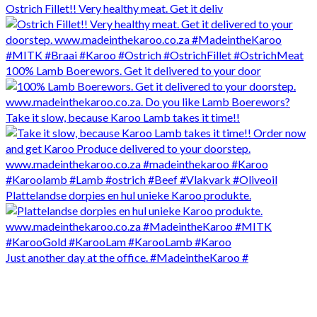
Ostrich Fillet!! Very healthy meat. Get it deliv
100% Lamb Boerewors. Get it delivered to your door
Take it slow, because Karoo Lamb takes it time!!
Plattelandse dorpies en hul unieke Karoo produkte.
Just another day at the office. #MadeintheKaroo #