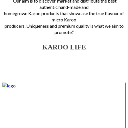
“Our aim is to discover, market and distribute the best
authentic hand-made and
homegrown Karoo products that showcase the true flavour of
micro Karoo
producers. Uniqueness and premium quality is what we aim to
promote.”
KAROO LIFE
We supply Karoo products straight from the Burgersdorp
District, located in the Eastern Karoo District. We also offer a
variety of other products from our district, such as lamb,
venison, jams, ostrich meat, olive products, etc.