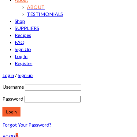
ABOUT
TESTIMONIALS
Shop
SUPPLIERS
Recipes
FAQ
Sign Up
Log In
Register
Login
/
Sign up
Username
Password
Forgot Your Password?
R
0.00
0