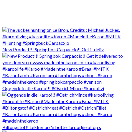
New Product!!! Springbok Carpaccio!! Get it deliv
Oggende in die Karoo!!! #OstrichMince #karoolivi
Biltongstof!! Lekker op 'n botter broodjie of op s