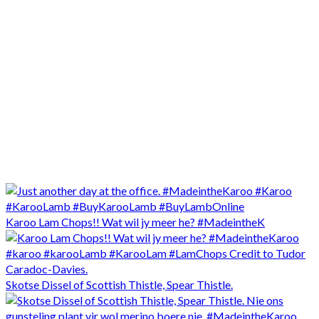
Karoo Lam Chops!! Wat wil jy meer he? #MadeintheK
Skotse Dissel of Scottish Thistle, Spear Thistle.