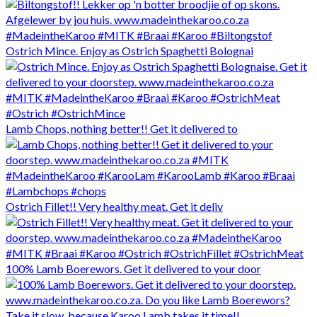
Ostrich Mince. Enjoy as Ostrich Spaghetti Bolognai
Lamb Chops, nothing better!! Get it delivered to
Ostrich Fillet!! Very healthy meat. Get it deliv
100% Lamb Boerewors. Get it delivered to your door
Take it slow, because Karoo Lamb takes it time!!