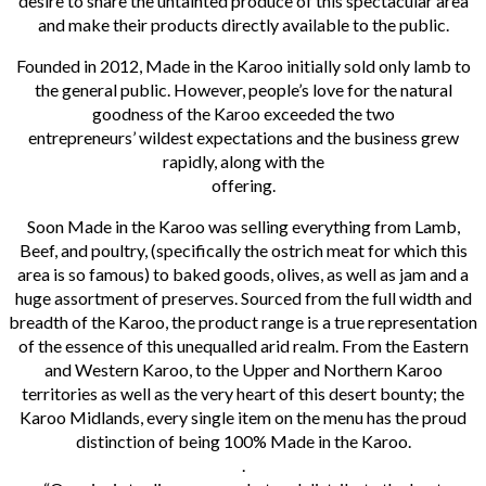
desire to share the untainted produce of this spectacular area
and make their products directly available to the public.
Founded in 2012, Made in the Karoo initially sold only lamb to
the general public. However, people’s love for the natural
goodness of the Karoo exceeded the two
entrepreneurs’ wildest expectations and the business grew
rapidly, along with the
offering.
Soon Made in the Karoo was selling everything from Lamb,
Beef, and poultry, (specifically the ostrich meat for which this
area is so famous) to baked goods, olives, as well as jam and a
huge assortment of preserves. Sourced from the full width and
breadth of the Karoo, the product range is a true representation
of the essence of this unequalled arid realm. From the Eastern
and Western Karoo, to the Upper and Northern Karoo
territories as well as the very heart of this desert bounty; the
Karoo Midlands, every single item on the menu has the proud
distinction of being 100% Made in the Karoo.
.