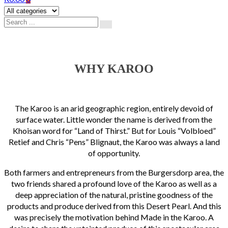
WHY KAROO
The Karoo is an arid geographic region, entirely devoid of
surface water. Little wonder the name is derived from the
Khoisan word for “Land of Thirst.” But for Louis “Volbloed”
Retief and Chris “Pens” Blignaut, the Karoo was always a land
of opportunity.
Both farmers and entrepreneurs from the Burgersdorp area, the
two friends shared a profound love of the Karoo as well as a
deep appreciation of the natural, pristine goodness of the
products and produce derived from this Desert Pearl. And this
was precisely the motivation behind Made in the Karoo. A