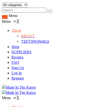
Menu
Menu
≡
╳
About
ABOUT
TESTIMONIALS
Shop
SUPPLIERS
Recipes
FAQ
Sign Up
Log In
Register
Menu
≡
╳
About