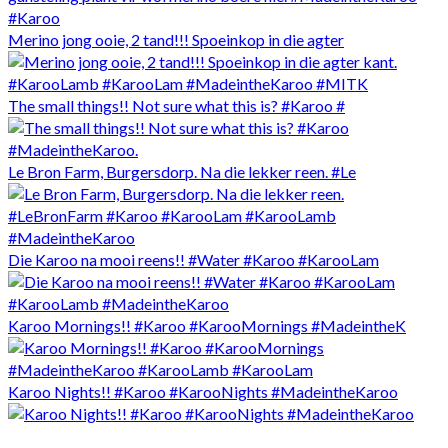
Merino jong ooie, 2 tand!!! Spoeinkop in die agter
The small things!! Not sure what this is? #Karoo #
Le Bron Farm, Burgersdorp. Na die lekker reen. #Le
Die Karoo na mooi reens!! #Water #Karoo #KarooLam
Karoo Mornings!! #Karoo #KarooMornings #MadeintheK
Karoo Nights!! #Karoo #KarooNights #MadeintheKaroo