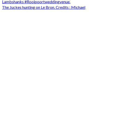
The Juckes hunting on Le Bron. Credits : Michael