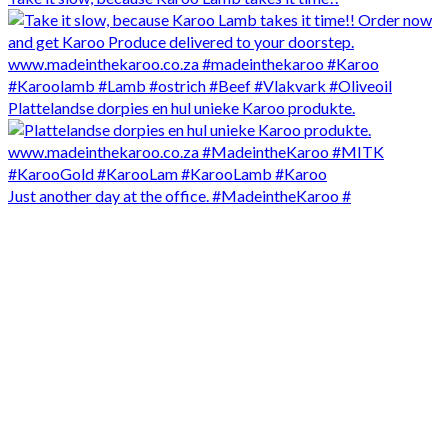
Plattelandse dorpies en hul unieke Karoo produkte.
Just another day at the office. #MadeintheKaroo #