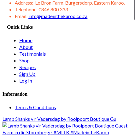
Address:
Le Bron Farm, Burgersdorp, Eastern Karoo.
Telephone:
0846 800 333
Email:
info@madeinthekaroo.co.za
Quick Links
Home
About
Testimonials
Shop
Recipes
Sign Up
Log In
Information
Terms & Conditions
Lamb Shanks vir Vadersdag by Rooipoort Boutique Gu