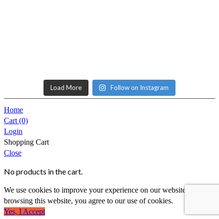
Load More
Follow on Instagram
Home
Cart
(0)
Login
Shopping Cart
Close
No products in the cart.
We use cookies to improve your experience on our website. By
browsing this website, you agree to our use of cookies.
Yes, I Accept