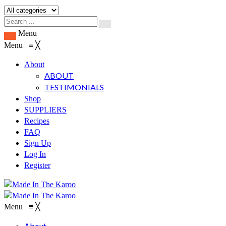
Menu
Menu
≡
╳
About
ABOUT
TESTIMONIALS
Shop
SUPPLIERS
Recipes
FAQ
Sign Up
Log In
Register
Menu
≡
╳
About