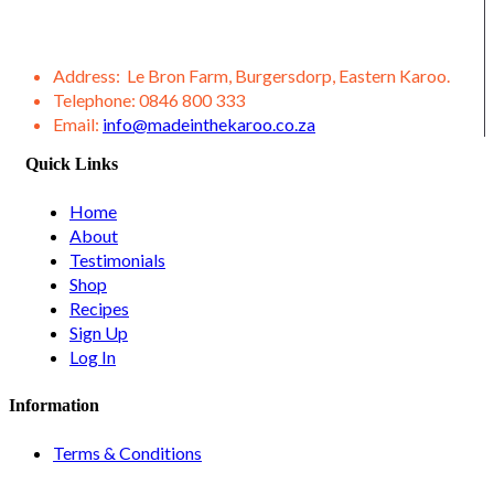
variety of other products from our district, such as lamb,
venison, jams, ostrich meat, olive products, etc.
Address:
Le Bron Farm, Burgersdorp, Eastern Karoo.
Telephone:
0846 800 333
Email:
info@madeinthekaroo.co.za
Quick Links
Home
About
Testimonials
Shop
Recipes
Sign Up
Log In
Information
Terms & Conditions