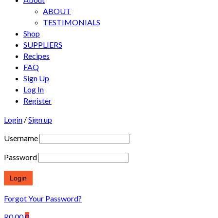
ABOUT
TESTIMONIALS
Shop
SUPPLIERS
Recipes
FAQ
Sign Up
Log In
Register
Login
/
Sign up
Username
Password
Forgot Your Password?
R
0.00
0