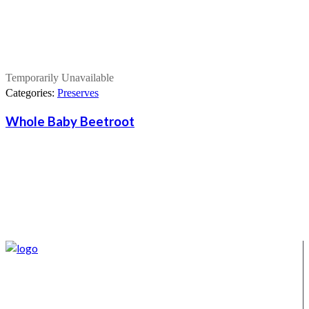
Temporarily Unavailable
Categories:
Preserves
Whole Baby Beetroot
We supply Karoo products straight from the Burgersdorp
District, located in the Eastern Karoo District. We also offer a