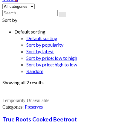
Sort by:
Default sorting
Default sorting
Sort by popularity
Sort by latest
Sort by price: low to high
Sort by price: high to low
Random
Showing all 2 results
Temporarily Unavailable
Categories:
Preserves
True Roots Cooked Beetroot