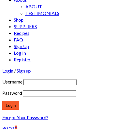
ABOUT
TESTIMONIALS
Shop
SUPPLIERS
Recipes
FAQ
Sign Up
Log In
Register
Login
/
Sign up
Username
Password
Forgot Your Password?
R
0.00
0