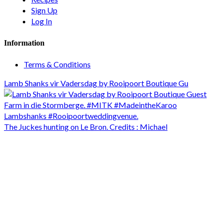
Sign Up
Log In
Information
Terms & Conditions
Lamb Shanks vir Vadersdag by Rooipoort Boutique Gu
The Juckes hunting on Le Bron. Credits : Michael