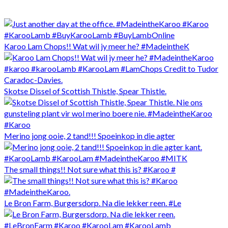
Karoo Lam Chops!! Wat wil jy meer he? #MadeintheK
Skotse Dissel of Scottish Thistle, Spear Thistle.
Merino jong ooie, 2 tand!!! Spoeinkop in die agter
The small things!! Not sure what this is? #Karoo #
Le Bron Farm, Burgersdorp. Na die lekker reen. #Le