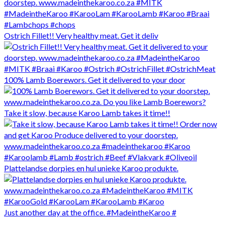
Ostrich Fillet!! Very healthy meat. Get it deliv
100% Lamb Boerewors. Get it delivered to your door
Take it slow, because Karoo Lamb takes it time!!
Plattelandse dorpies en hul unieke Karoo produkte.
Just another day at the office. #MadeintheKaroo #