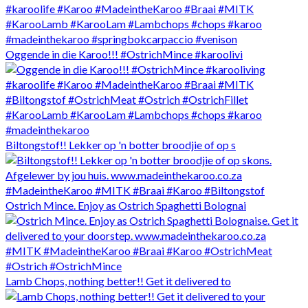
Oggende in die Karoo!!! #OstrichMince #karoolivi
Biltongstof!! Lekker op 'n botter broodjie of op s
Ostrich Mince. Enjoy as Ostrich Spaghetti Bolognai
Lamb Chops, nothing better!! Get it delivered to