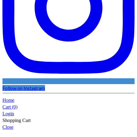
Follow on Instagram
Home
Cart
(0)
Login
Shopping Cart
Close