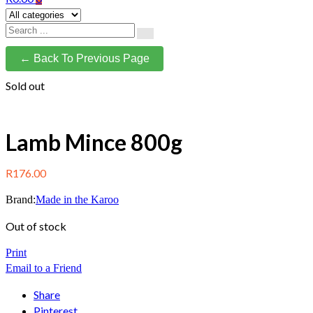
← Back To Previous Page
Sold out
Lamb Mince 800g
R
176.00
Brand:
Made in the Karoo
Out of stock
Print
Email to a Friend
Share
Pinterest