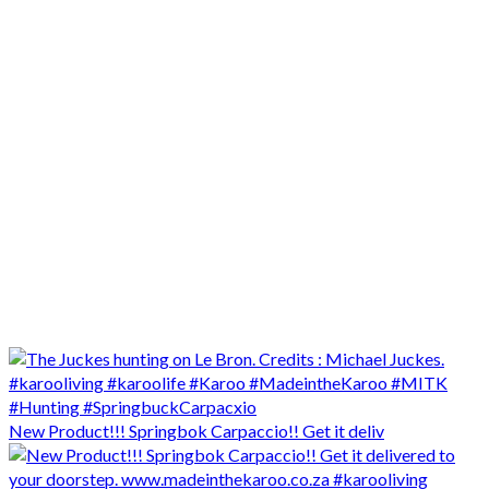
New Product!!! Springbok Carpaccio!! Get it deliv