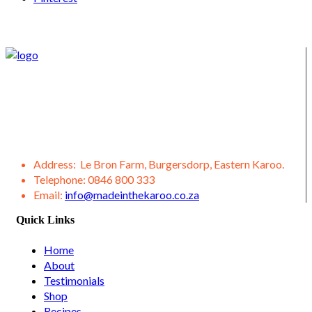
We supply Karoo products straight from the Burgersdorp
District, located in the Eastern Karoo District. We also offer a
variety of other products from our district, such as lamb,
venison, jams, ostrich meat, olive products, etc.
Address:
Le Bron Farm, Burgersdorp, Eastern Karoo.
Telephone:
0846 800 333
Email:
info@madeinthekaroo.co.za
Quick Links
Home
About
Testimonials
Shop
Recipes