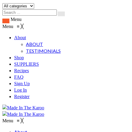
Menu
Menu
≡
╳
About
ABOUT
TESTIMONIALS
Shop
SUPPLIERS
Recipes
FAQ
Sign Up
Log In
Register
Menu
≡
╳
About