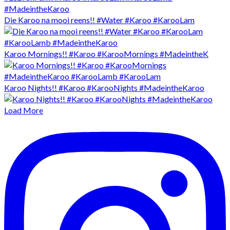
Die Karoo na mooi reens!! #Water #Karoo #KarooLam
Karoo Mornings!! #Karoo #KarooMornings #MadeintheK
Karoo Nights!! #Karoo #KarooNights #MadeintheKaroo
Load More